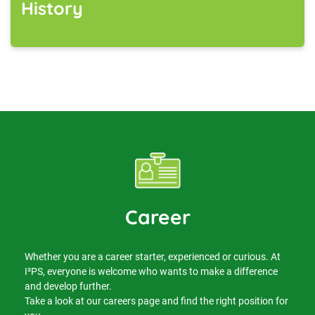
History
Career
Whether you are a career starter, experienced or curious. At
I²PS, everyone is welcome who wants to make a difference
and develop further.
Take a look at our careers page and find the right position for