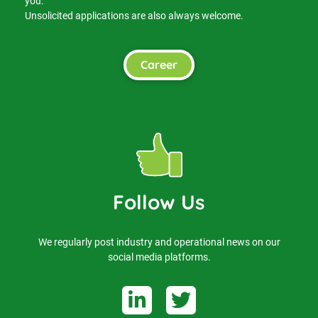
you.
Unsolicited applications are also always welcome.
Career
Follow Us
We regularly post industry and operational news on our
social media platforms.