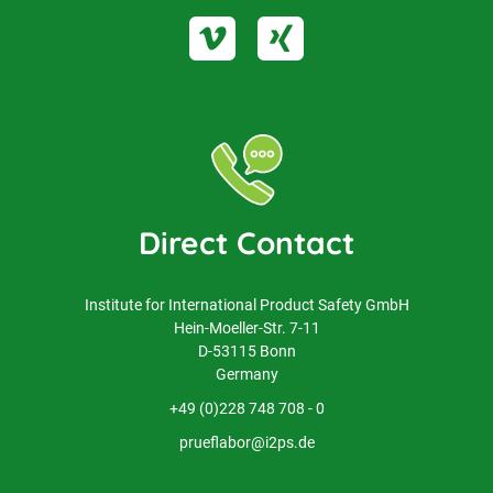
Direct Contact
Institute for International Product Safety GmbH
Hein-Moeller-Str. 7-11
D-53115 Bonn
Germany
+49 (0)228 748 708 - 0
prueflabor@i2ps.de