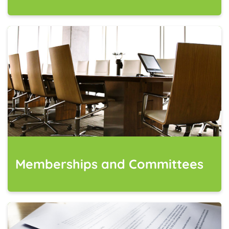
Memberships and Committees