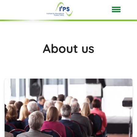
About us