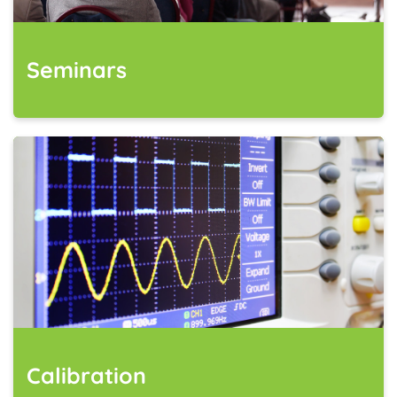
Seminars
Calibration