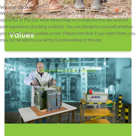
We use cookies
We use cookies on our website. Some of them are essential for the
operation of the site, while others help us to improve this site and the
user experience (tracking cookies). You can decide for yourself whether
Values
you want to allow cookies or not. Please note that if you reject them, you
may not be able to use all the functionalities of the site.
Ok
Decline
More information
|
Imprint