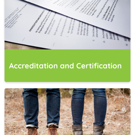
Accreditation and Certification