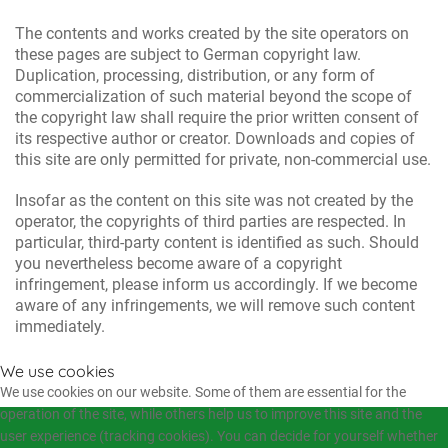
The contents and works created by the site operators on
these pages are subject to German copyright law.
Duplication, processing, distribution, or any form of
commercialization of such material beyond the scope of
the copyright law shall require the prior written consent of
its respective author or creator. Downloads and copies of
this site are only permitted for private, non-commercial use.
Insofar as the content on this site was not created by the
operator, the copyrights of third parties are respected. In
particular, third-party content is identified as such. Should
you nevertheless become aware of a copyright
infringement, please inform us accordingly. If we become
aware of any infringements, we will remove such content
immediately.
We use cookies
We use cookies on our website. Some of them are essential for the
operation of the site, while others help us to improve this site and the
user experience (tracking cookies). You can decide for yourself whether