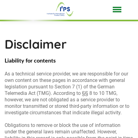
Disclaimer
Liability for contents
As a technical service provider, we are responsible for our
own content on these pages in accordance with general
legislation pursuant to Section 7 (1) of the German
Telemedia Act (TMG). According to §§ 8 to 10 TMG,
however, we are not obligated as a service provider to
monitor transmitted or stored third-party information or to
investigate circumstances that indicate illegal activity.
Obligations to remove or block the use of information
under the general laws remain unaffected. However,