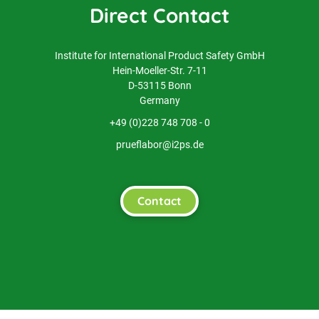
Direct Contact
Institute for International Product Safety GmbH
Hein-Moeller-Str. 7-11
D-53115 Bonn
Germany
+49 (0)228 748 708 - 0
prueflabor@i2ps.de
Contact