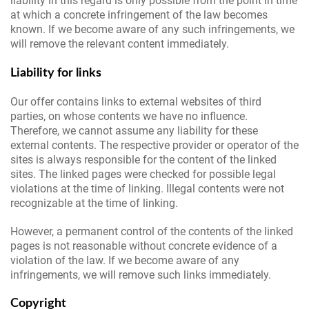
liability in this regard is only possible from the point in time
at which a concrete infringement of the law becomes
known. If we become aware of any such infringements, we
will remove the relevant content immediately.
Liability for links
Our offer contains links to external websites of third
parties, on whose contents we have no influence.
Therefore, we cannot assume any liability for these
external contents. The respective provider or operator of the
sites is always responsible for the content of the linked
sites. The linked pages were checked for possible legal
violations at the time of linking. Illegal contents were not
recognizable at the time of linking.
However, a permanent control of the contents of the linked
pages is not reasonable without concrete evidence of a
violation of the law. If we become aware of any
infringements, we will remove such links immediately.
Copyright