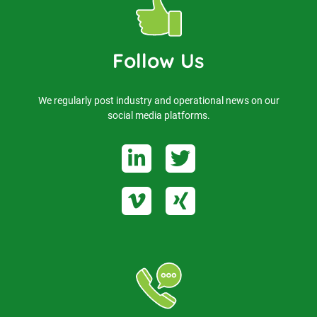
Follow Us
We regularly post industry and operational news on our
social media platforms.