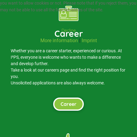
you want to allow cookies or not. Please note that if you reject them, you
may not be able to use all the functionalities of the site.
Ok
Decline
Career
More information
|
Imprint
Whether you are a career starter, experienced or curious. At
I²PS, everyone is welcome who wants to make a difference
and develop further.
Take a look at our careers page and find the right position for
you.
Unsolicited applications are also always welcome.
Career