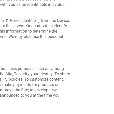
with you as an identifiable individual,
r ("Device Identifier") from the Device.
or its servers. Our computers identify
 this information to determine the
 come. We may also use this personal
ous business purposes such as, among
 Site; To verify your identity; To share
I²PS policies; To customize content,
To make payments for products or
improve the Site; to develop new
 announced to you at the time you