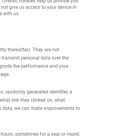
. Overall, cookies help us provide you
not give us access to your device in
e with us.
tly thereafter). They are not
 transmit personal data over the
degrade the performance and your
page.
, randomly generated identifier, a
what link they clicked on, what
his data, we can make improvements to
w hours, sometimes for a year or more)