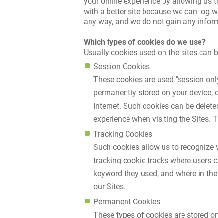
your online experience by allowing us t
with a better site because we can log w
any way, and we do not gain any inform
Which types of cookies do we use?
Usually cookies used on the sites can b
Session Cookies
These cookies are used "session only"
permanently stored on your device, d
Internet. Such cookies can be delete
experience when visiting the Sites. 
Tracking Cookies
Such cookies allow us to recognize v
tracking cookie tracks where users 
keyword they used, and where in the
our Sites.
Permanent Cookies
These types of cookies are stored on