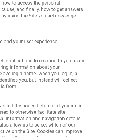
, how to access the personal
ts use, and finally, how to get answers
as by using the Site you acknowledge
e and your user experience.
 web applications to respond to you as an
toring information about your
 "Save login name" when you log in, a
ntifies you, but instead will collect
 is from.
isited the pages before or if you are a
sed to otherwise facilitate site
cal information and navigation details.
 also allow us to select which of our
active on the Site. Cookies can improve