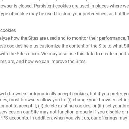
rowser is closed. Persistent cookies are used in places where 
ype of cookie may be used to store your preferences so that they 
 cookies
lyze how the Sites are used and to monitor their performance. 
se cookies help us customize the content of the Site to what Sit
th the Sites occur. We may also use this data to create reports
s are, and how we can improve the Sites.
web browsers automatically accept cookies, but if you prefer, yo
okies, most browsers allow you to: (i) change your browser settin
not to accept it; (ii) delete existing cookies; or (iii) set your 
ervices on our Site may not function properly if you disable or 
²PS accounts. In addition, when you visit us, our offerings may n