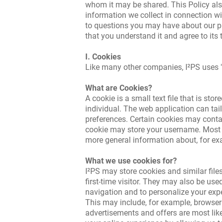
whom it may be shared. This Policy als
information we collect in connection wi
to questions you may have about our pri
that you understand it and agree to its 
I. Cookies
Like many other companies, I²PS uses "
What are Cookies?
A cookie is a small text file that is st
individual. The web application can tail
preferences. Certain cookies may contai
cookie may store your username. Most coo
more general information about, for exa
What we use cookies for?
I²PS may store cookies and similar files
first-time visitor. They may also be used
navigation and to personalize your expe
This may include, for example, browser t
advertisements and offers are most like