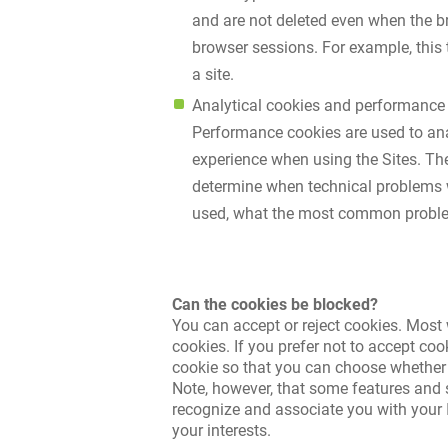
and are not deleted even when the b
browser sessions. For example, this t
a site.
Analytical cookies and performance
Performance cookies are used to ana
experience when using the Sites. The
determine when technical problems wi
used, what the most common problem
Can the cookies be blocked?
You can accept or reject cookies. Most 
cookies. If you prefer not to accept co
cookie so that you can choose whether or 
Note, however, that some features and s
recognize and associate you with your I
your interests.