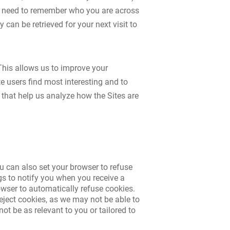
we need to remember who you are across
can be retrieved for your next visit to
This allows us to improve your
e users find most interesting and to
 that help us analyze how the Sites are
u can also set your browser to refuse
gs to notify you when you receive a
browser to automatically refuse cookies.
reject cookies, as we may not be able to
ot be as relevant to you or tailored to