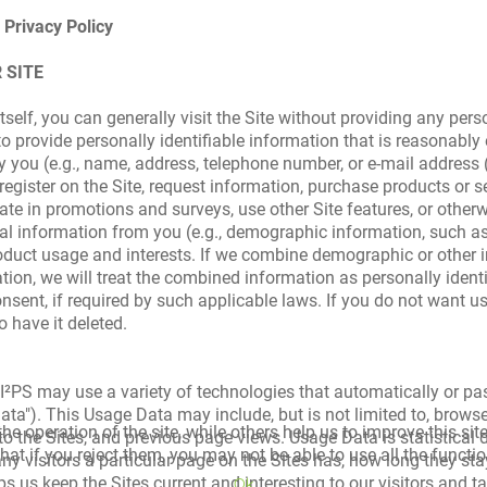
 Privacy Policy
 SITE
tself, you can generally visit the Site without providing any pers
 provide personally identifiable information that is reasonably
ify you (e.g., name, address, telephone number, or e-mail address
egister on the Site, request information, purchase products or se
te in promotions and surveys, use other Site features, or other
l information from you (e.g., demographic information, such as g
oduct usage and interests. If we combine demographic or other 
ation, we will treat the combined information as personally ident
onsent, if required by such applicable laws. If you do not want u
o have it deleted.
e, I²PS may use a variety of technologies that automatically or p
ata"). This Usage Data may include, but is not limited to, brows
e operation of the site, while others help us to improve this sit
 to the Sites, and previous page views. Usage Data is statistical
t if you reject them, you may not be able to use all the functiona
ny visitors a particular page on the Sites has, how long they sta
s us keep the Sites current and interesting to our visitors and tai
Ok