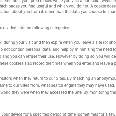
o remember your preferences while you visit a particular website
hich pages you find useful and which you do not. A cookie does 
ation about you from it, other than the data you choose to shar
e divided into the following categories:
 during your visit and then expire when you leave a site (or shor
o not contain personal data, and help by minimizing the need to
d and you can refuse their use. However, by doing so, you will 
These cookies also record the times when you enter and leave a 
isitors when they return to our Sites. By matching an anonymous
came to our Sites from, what search engine they may have used, 
 world they were when they accessed the Site. By monitoring t
 your device for a specified period of time (sometimes for a fe