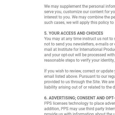
We may supplement the personal informat
serve you, customize our content for yo
interest to you. We may combine the per
such cases, we will apply this policy t
5. YOUR ACCESS AND CHOICES
You may at any time instruct us not to s
not to send you newsletters, e-mails or
mail at Institute for International Pro
and your opt-out will be processed with
reasonable steps to verify your identit
If you wish to review, correct or updat
email listed above. Pursuant to our reg
provided to us through the Site. We are 
liability arising out of or related to th
6. ADVERTISING; CONSENT AND OPT
I²PS licenses technology to place advert
addition, I²PS may use third party Inter
provide us with information about the u