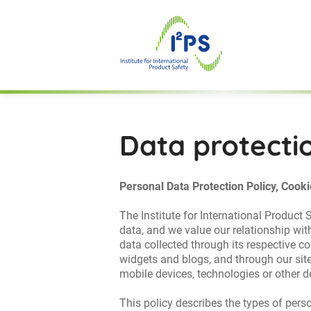
Data protecti
Personal Data Protection Policy, Cooki
The Institute for International Product
data, and we value our relationship wit
data collected through its respective co
widgets and blogs, and through our site
mobile devices, technologies or other de
This policy describes the types of per