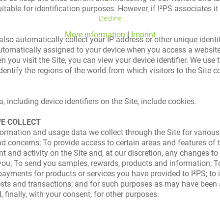
itable for identification purposes. However, if I²PS associates it 
Decline
More information
|
Imprint
o automatically collect your IP address or other unique identifie
 automatically assigned to your device when you access a website 
en you visit the Site, you can view your device identifier. We use
identify the regions of the world from which visitors to the Site
 including device identifiers on the Site, include cookies.
WE COLLECT
information and usage data we collect through the Site for vari
 concerns; To provide access to certain areas and features of the
 and activity on the Site and, at our discretion, any changes to 
 you; To send you samples, rewards, products and information; 
ayments for products or services you have provided to I²PS; to 
ests and transactions; and for such purposes as may have been
 finally, with your consent, for other purposes.