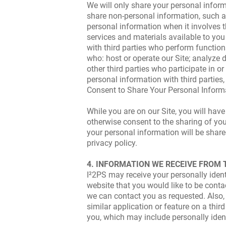
We will only share your personal informa
share non-personal information, such as
personal information when it involves th
services and materials available to yo
with third parties who perform functio
who: host or operate our Site; analyze 
other third parties who participate in 
personal information with third parties
Consent to Share Your Personal Inform
While you are on our Site, you will have
otherwise consent to the sharing of you
your personal information will be shared
privacy policy.
4. INFORMATION WE RECEIVE FROM 
I²2PS may receive your personally ident
website that you would like to be conta
we can contact you as requested. Also, y
similar application or feature on a thir
you, which may include personally iden