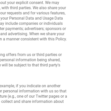
thout your explicit consent. We may
with third parties. We also share your
 your requests and for various features,
re your Personal Data and Usage Data
may include companies or individuals
ter payments; advertisers; sponsors or
g and advertising. When we share your
in a manner consistent with this Policy.
ng offers from us or third parties or
r personal information being shared,
ill be subject to that third party's
 example, if you indicate on another
er personal information with us so that
ure (e.g., one of our Twitter pages or a
to collect and share information about