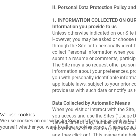
II. Personal Data Protection Policy and
1. INFORMATION COLLECTED ON OUR
Information you provide to us
Unless otherwise indicated on our Site i
However, you may be asked or choose to
through the Site or to personally ident
collect Personal Information when you r
submit a resume or comments, participa
The Site may also request other persona
information about your preferences, pr
you with personally identifiable inform
applicable laws, subject to your prior c
provide us with such data or notify us t
Data Collected by Automatic Means
When you visit or interact with the Sit
We use cookies
you access and use the Sites ("Usage D
We use cookies on our website. Some of them are essential for th
viewed, time of day, number of visitors
yourself whether you want to allow cookies or not. Please note tha
about the use of the Sites (e.g., how ma
any, they click on). This usage data help