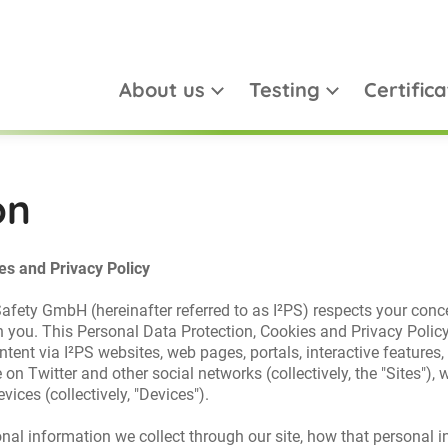
About us
Testing
Certifica
on
es and Privacy Policy
 Safety GmbH (hereinafter referred to as I²PS) respects your conc
h you. This Personal Data Protection, Cookies and Privacy Policy 
ntent via I²PS websites, web pages, portals, interactive features,
 on Twitter and other social networks (collectively, the "Sites"
vices (collectively, "Devices").
sonal information we collect through our site, how that personal