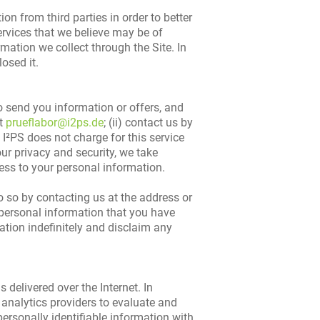
n from third parties in order to better
ervices that we believe may be of
mation we collect through the Site. In
losed it.
to send you information or offers, and
at
prueflabor@i2ps.de
; (ii) contact us by
 I²PS does not charge for this service
ur privacy and security, we take
cess to your personal information.
o so by contacting us at the address or
 personal information that you have
ation indefinitely and disclaim any
 delivered over the Internet. In
 analytics providers to evaluate and
ersonally identifiable information with