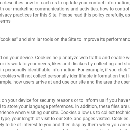
o describes how to reach us to update your contact information
th our marketing communications and activities, how to control i
vacy practices for this Site. Please read this policy carefully, 
terms.
cookies" and similar tools on the Site to improve its performanc
ored on your device. Cookies help analyze web traffic and enable
or its work to your needs, likes and dislikes by collecting and s
n personally identifiable information. For example, if you click
kies will not collect personally identifiable information that ide
mple, how users arrive at and use our site and the area the user
 on your device for security reasons or to inform us if you have v
 to store your language preferences. In addition, these files are u
rience when visiting our site. Cookies allow us to collect techni
ype, your length of visit to our Site, and pages visited. Cookies
ly to be of interest to you and then display them when you are 