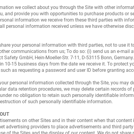
ion we collect about you through the Site with other informatio
u, and provide you with opportunities to purchase products or s
sonal information we receive from these third parties with infor
o all personal information received unless we have otherwise disc
hare your personal information with third parties, not to use it 
 other communications from us; To do so: (i) send us an e-mail 
duct Safety GmbH, Hein-Moeller-Str. 7-11, D-53115 Bonn, Germany.
in 10-15 business days from the date we receive it. To protect yo
y, such as requesting a password and user ID before granting ac
e your personal information collected through the Site, you may d
ular data retention procedures, we may delete certain records of
under no obligation to retain such personally identifiable inform
e destruction of such personally identifiable information.
-OUT
isements on other Sites and in their content when that content is
net advertising providers to place advertisements and third party
se of the Sites and the display of our content. We do not share p