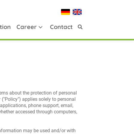
tion
Career
Contact
erns about the protection of personal
("Policy") applies solely to personal
 applications, phone support, email,
), whether accessed through computers,
 information may be used and/or with