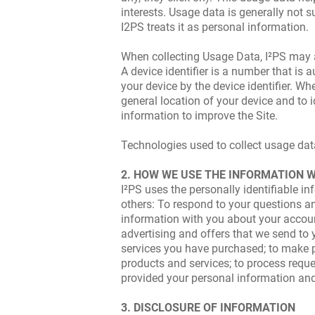
interests. Usage data is generally not su
I2PS treats it as personal information.
When collecting Usage Data, I²PS may als
A device identifier is a number that is
your device by the device identifier. Wh
general location of your device and to 
information to improve the Site.
Technologies used to collect usage data,
2. HOW WE USE THE INFORMATION 
I²PS uses the personally identifiable 
others: To respond to your questions and
information with you about your account
advertising and offers that we send to
services you have purchased; to make p
products and services; to process requ
provided your personal information and,
3. DISCLOSURE OF INFORMATION