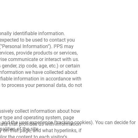
onally identifiable information.
 expected to be used to contact you
 ("Personal Information"). I²PS may
rvices, provide products or services,
wise communicate or interact with us.
ender, zip code, age, etc.) or certain
information we have collected about
ifiable information in accordance with
s to process your personal data, do not
assively collect information about how
er type and operating system, page
e and the user experience (tracking cookies). You can decide for
 data that provides us with information
lities of the site.
y on that page, and what hyperlinks, if
lor the content to each visitor's