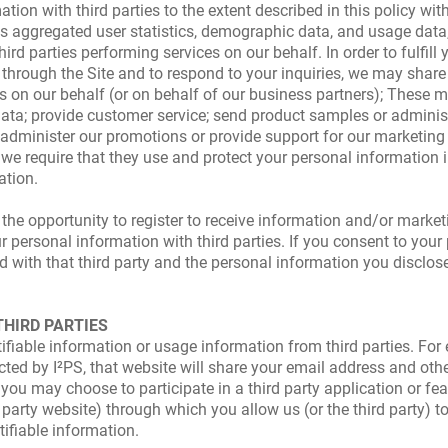
tion with third parties to the extent described in this policy wi
 aggregated user statistics, demographic data, and usage data, 
ird parties performing services on our behalf. In order to fulfill
u through the Site and to respond to your inquiries, we may sha
ns on our behalf (or on behalf of our business partners); These 
data; provide customer service; send product samples or adminis
or administer our promotions or provide support for our marketin
, we require that they use and protect your personal information 
ation.
 the opportunity to register to receive information and/or marketi
r personal information with third parties. If you consent to you
 with that third party and the personal information you disclose w
THIRD PARTIES
ifiable information or usage information from third parties. For
cted by I²PS, that website will share your email address and oth
ou may choose to participate in a third party application or feat
d party website) through which you allow us (or the third party) 
tifiable information.